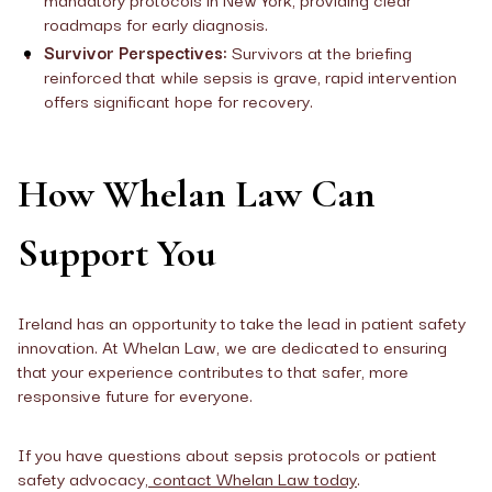
roadmaps for early diagnosis.
Survivor Perspectives:
Survivors at the briefing
reinforced that while sepsis is grave, rapid intervention
offers significant hope for recovery.
How Whelan Law Can
Support You
Ireland has an opportunity to take the lead in patient safety
innovation. At Whelan Law, we are dedicated to ensuring
that your experience contributes to that safer, more
responsive future for everyone.
If you have questions about sepsis protocols or patient
safety advocacy,
contact Whelan Law today
.