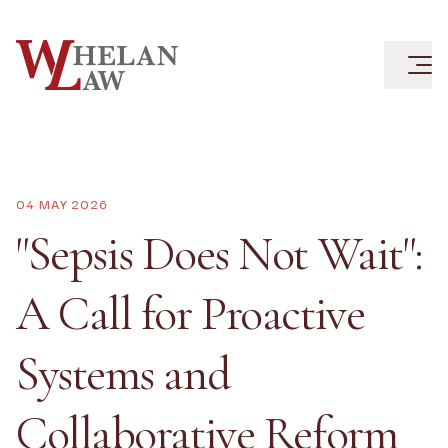
04 MAY 2026
"Sepsis Does Not Wait":
A Call for Proactive
Systems and
Collaborative Reform