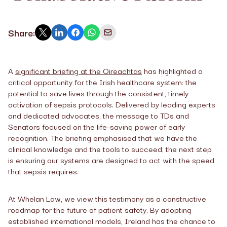
Share:
A
significant briefing at the Oireachtas
has highlighted a
critical opportunity for the Irish healthcare system: the
potential to save lives through the consistent, timely
activation of sepsis protocols. Delivered by leading experts
and dedicated advocates, the message to TDs and
Senators focused on the life-saving power of early
recognition. The briefing emphasised that we have the
clinical knowledge and the tools to succeed; the next step
is ensuring our systems are designed to act with the speed
that sepsis requires.
At Whelan Law, we view this testimony as a constructive
roadmap for the future of patient safety. By adopting
established international models, Ireland has the chance to