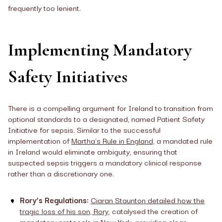
frequently too lenient.
Implementing Mandatory
Safety Initiatives
There is a compelling argument for Ireland to transition from
optional standards to a designated, named Patient Safety
Initiative for sepsis. Similar to the successful
implementation of
Martha’s Rule in England,
a mandated rule
in Ireland would eliminate ambiguity, ensuring that
suspected sepsis triggers a mandatory clinical response
rather than a discretionary one.
Rory’s Regulations:
Ciaran Staunton detailed how the
tragic loss of his son, Rory
, catalysed the creation of
mandatory protocols in New York, providing clear