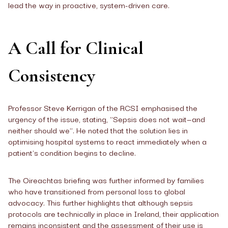
lead the way in proactive, system-driven care.
A Call for Clinical
Consistency
Professor Steve Kerrigan of the RCSI emphasised the
urgency of the issue, stating, "Sepsis does not wait—and
neither should we". He noted that the solution lies in
optimising hospital systems to react immediately when a
patient's condition begins to decline.
The Oireachtas briefing was further informed by families
who have transitioned from personal loss to global
advocacy. This further highlights that although sepsis
protocols are technically in place in Ireland, their application
remains inconsistent and the assessment of their use is