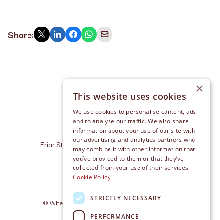
Share:
×
This website uses cookies
We use cookies to personalise content, ads
and to analyse our traffic. We also share
information about your use of our site with
our advertising and analytics partners who
Friar Street, Cashel, Co. Tipperary, E25 R227
may combine it with other information that
info@whelanlaw.ie
you’ve provided to them or that they’ve
+353 (0) 62 611 10
collected from your use of their services.
Cookie Policy
STRICTLY NECESSARY
©
Whelan Law
2026
. Made by
Together Digital
PERFORMANCE