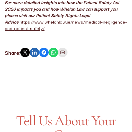
For more detailed insights into how the Patient Safety Act
2023 impacts you and how Whelan Law can support you,
please visit our Patient Safety Rights Legal
Advice
https://www.whelanlaw.ie/news/medical-negligence-
and-patient-safety/
Share:
Tell Us About Your