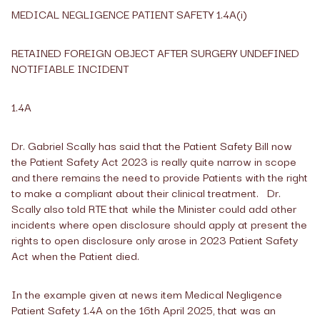
MEDICAL NEGLIGENCE PATIENT SAFETY 1.4A(i)
RETAINED FOREIGN OBJECT AFTER SURGERY UNDEFINED
NOTIFIABLE INCIDENT
1.4A
Dr. Gabriel Scally has said that the Patient Safety Bill now
the Patient Safety Act 2023 is really quite narrow in scope
and there remains the need to provide Patients with the right
to make a compliant about their clinical treatment. Dr.
Scally also told RTE that while the Minister could add other
incidents where open disclosure should apply at present the
rights to open disclosure only arose in 2023 Patient Safety
Act when the Patient died.
In the example given at news item Medical Negligence
Patient Safety 1.4A on the 16
th
April 2025, that was an