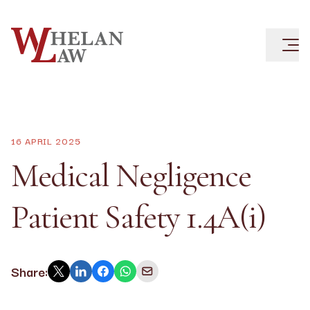
16 APRIL 2025
Medical Negligence
Patient Safety 1.4A(i)
Share: