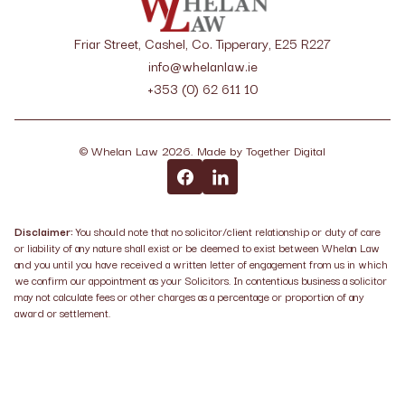
Friar Street, Cashel, Co. Tipperary, E25 R227
info@whelanlaw.ie
+353 (0) 62 611 10
©
Whelan Law
2026
. Made by
Together Digital
Disclaimer:
You should note that no solicitor/client relationship or duty of care
or liability of any nature shall exist or be deemed to exist between Whelan Law
and you until you have received a written letter of engagement from us in which
we confirm our appointment as your Solicitors. In contentious business a solicitor
may not calculate fees or other charges as a percentage or proportion of any
award or settlement.