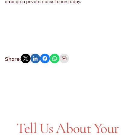
arrange a private consultation today.
Share:
Tell Us About Your