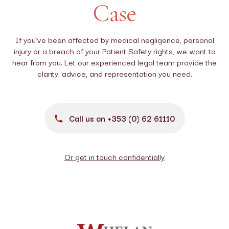
Case
If you’ve been affected by medical negligence, personal
injury or a breach of your Patient Safety rights, we want to
hear from you. Let our experienced legal team provide the
clarity, advice, and representation you need.
Call us on +353 (0) 62 61110
Or get in touch confidentially