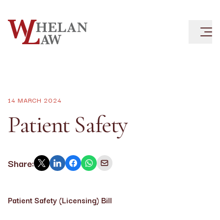
14 MARCH 2024
Patient Safety
Share:
Patient Safety (Licensing) Bill