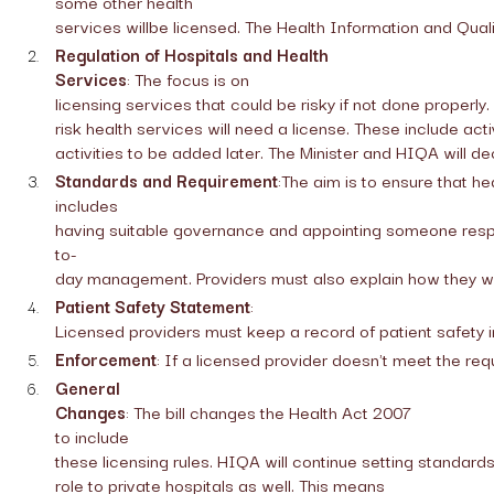
some other health
services willbe licensed. The Health Information and Qualit
Regulation of Hospitals and Health
Services
: The focus is on
licensing services that could be risky if not done properly.
risk health services will need a license. These include acti
activities to be added later. The Minister and HIQA will de
Standards and Requirement
:The aim is to ensure that h
includes
having suitable governance and appointing someone resp
to-
day management. Providers must also explain how they will
Patient Safety Statement
:
Licensed providers must keep a record of patient safety
Enforcement
: If a licensed provider doesn't meet the re
General
Changes
: The bill changes the Health Act 2007
to include
these licensing rules. HIQA will continue setting standards f
role to private hospitals as well. This means