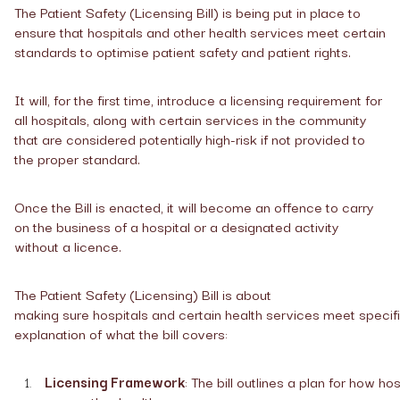
The Patient Safety (Licensing Bill) is being put in place to
ensure that hospitals and other health services meet certain
standards to optimise patient safety and patient rights.
It will, for the first time, introduce a licensing requirement for
all hospitals, along with certain services in the community
that are considered potentially high-risk if not provided to
the proper standard.
Once the Bill is enacted, it will become an offence to carry
on the business of a hospital or a designated activity
without a licence.
The Patient Safety (Licensing) Bill is about
making sure hospitals and certain health services meet specifi
explanation of what the bill covers:
Licensing Framework
: The bill outlines a plan for how ho