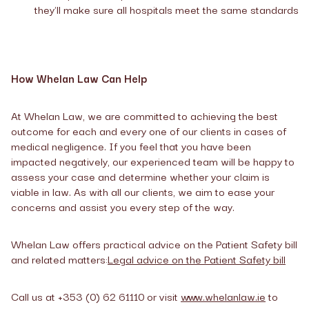
they'll make sure all hospitals meet the same standards
How Whelan Law Can Help
At Whelan Law, we are committed to achieving the best
outcome for each and every one of our clients in cases of
medical negligence. If you feel that you have been
impacted negatively, our experienced team will be happy to
assess your case and determine whether your claim is
viable in law. As with all our clients, we aim to ease your
concerns and assist you every step of the way.
Whelan Law offers practical advice on the Patient Safety bill
and related matters:
Legal advice on the Patient Safety bill
Call us at +353 (0) 62 61110 or visit
www.whelanlaw.ie
to