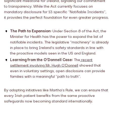
significant milestone for Ireland, signaling our commitment
to transparency. While the Act currently focuses on
mandatory disclosure for 13 specific "Notifiable Incidents",
it provides the perfect foundation for even greater progress.
The Path to Expansion:
Under Section 8 of the Act, the
Minister for Health has the power to expand the list of
notifiable incidents. The legislative "machinery" is already
in place to bring Ireland’s safety standards in line with
the proactive models seen in the US and England.
Learning from the O’Donnell Case:
The
recent
settlement involving Mr. Hugh O’Donnell
showed that
even in voluntary settings, open disclosure can provide
families with a meaningful "path to truth".
By adopting initiatives like Martha’s Rule, we can ensure that
every Irish patient benefits from the same proactive
safeguards now becoming standard internationally.