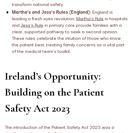
transform national safety.
Martha’s and Jess’s Rules (England):
England is
leading a fresh eyes revolution.
Martha’s Rule
in hospitals
and
Jess’s Rule
in primary care provide families with a
clear, supported pathway to seek a second opinion.
These rules celebrate the intuition of those who know
the patient best, treating family concerns as a vital part
of the medical team’s toolkit.
Ireland’s Opportunity:
Building on the Patient
Safety Act 2023
The introduction of the Patient Safety Act 2023 was a