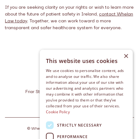
If you are seeking clarity on your rights or wish to learn more
about the future of patient safety in Ireland,
contact Whelan
Law today
. Together, we can work toward a more
transparent and safer healthcare system for everyone.
×
This website uses cookies
We use cookies to personalise content, ads
and to analyse our traffic. We also share
information about your use of our site with
our advertising and analytics partners who
Friar Street, Cashel, Co. Tipperary, E25 R227
may combine it with other information that
info@whelanlaw.ie
you’ve provided to them or that they’ve
+353 (0) 62 611 10
collected from your use of their services.
Cookie Policy
STRICTLY NECESSARY
©
Whelan Law
2026
. Made by
Together Digital
PERFORMANCE