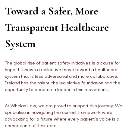
Toward a Safer, More
Transparent Healthcare
System
The global rise of patient safety initiatives is a cause for
hope. It shows a collective move toward a healthcare
system that is less adversarial and more collaborative.
Ireland has the talent, the legislative foundation and the
opportunity to become a leader in this movement.
At Whelan Law, we are proud to support this journey. We
specialise in navigating the current framework while
advocating for a future where every patient’s voice is a
cornerstone of their care.