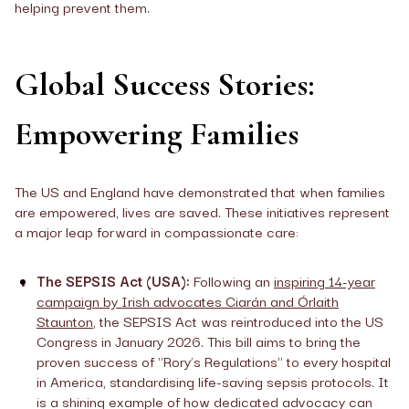
helping prevent them.
Global Success Stories:
Empowering Families
The US and England have demonstrated that when families
are empowered, lives are saved. These initiatives represent
a major leap forward in compassionate care:
The SEPSIS Act (USA):
Following an
inspiring 14-year
campaign by Irish advocates Ciarán and Órlaith
Staunton
, the SEPSIS Act was reintroduced into the US
Congress in January 2026. This bill aims to bring the
proven success of "Rory’s Regulations" to every hospital
in America, standardising life-saving sepsis protocols. It
is a shining example of how dedicated advocacy can