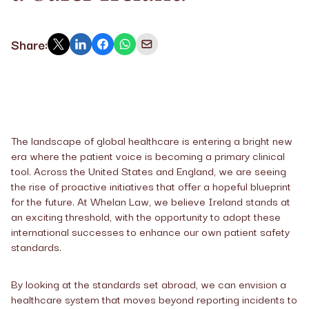
Share:
The landscape of global healthcare is entering a bright new
era where the patient voice is becoming a primary clinical
tool. Across the United States and England, we are seeing
the rise of proactive initiatives that offer a hopeful blueprint
for the future. At Whelan Law, we believe Ireland stands at
an exciting threshold, with the opportunity to adopt these
international successes to enhance our own patient safety
standards.
By looking at the standards set abroad, we can envision a
healthcare system that moves beyond reporting incidents to