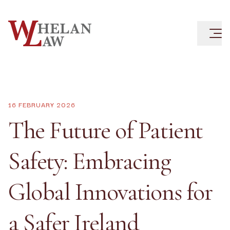
16 FEBRUARY 2026
The Future of Patient
Safety: Embracing
Global Innovations for
a Safer Ireland