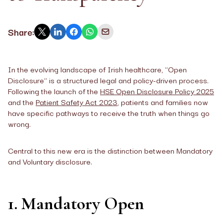
Share:
In the evolving landscape of Irish healthcare, "Open
Disclosure" is a structured legal and policy-driven process.
Following the launch of the
HSE Open Disclosure Policy 2025
and the
Patient Safety Act 2023
, patients and families now
have specific pathways to receive the truth when things go
wrong.
Central to this new era is the distinction between Mandatory
and Voluntary disclosure.
1. Mandatory Open