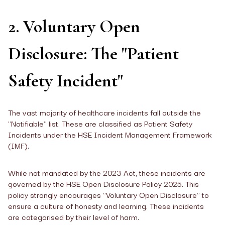
2. Voluntary Open
Disclosure: The "Patient
Safety Incident"
The vast majority of healthcare incidents fall outside the
"Notifiable" list. These are classified as Patient Safety
Incidents under the HSE Incident Management Framework
(IMF).
While not mandated by the 2023 Act, these incidents are
governed by the HSE Open Disclosure Policy 2025. This
policy strongly encourages "Voluntary Open Disclosure" to
ensure a culture of honesty and learning. These incidents
are categorised by their level of harm.