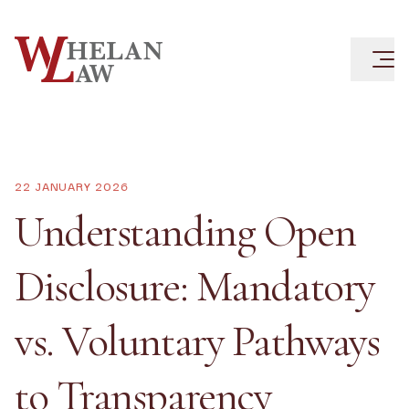
22 JANUARY 2026
Understanding Open
Disclosure: Mandatory
vs. Voluntary Pathways
to Transparency