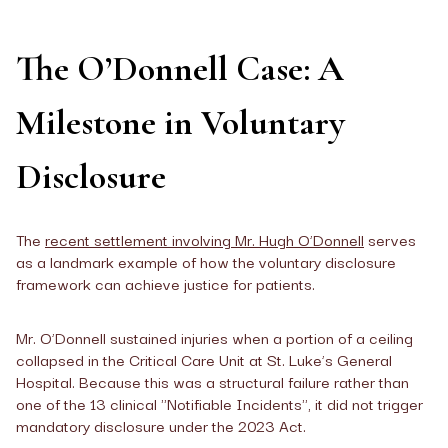
The O’Donnell Case: A
Milestone in Voluntary
Disclosure
The
recent settlement involving Mr. Hugh O’Donnell
serves
as a landmark example of how the voluntary disclosure
framework can achieve justice for patients.
Mr. O’Donnell sustained injuries when a portion of a ceiling
collapsed in the Critical Care Unit at St. Luke’s General
Hospital. Because this was a structural failure rather than
one of the 13 clinical "Notifiable Incidents", it did not trigger
mandatory disclosure under the 2023 Act.