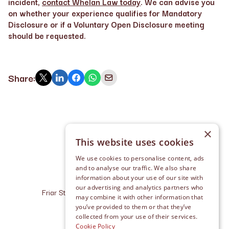
incident,
contact Whelan Law today
. We can advise you
on whether your experience qualifies for Mandatory
Disclosure or if a Voluntary Open Disclosure meeting
should be requested.
Share:
×
This website uses cookies
We use cookies to personalise content, ads
and to analyse our traffic. We also share
information about your use of our site with
our advertising and analytics partners who
Friar Street, Cashel, Co. Tipperary, E25 R227
may combine it with other information that
info@whelanlaw.ie
you’ve provided to them or that they’ve
+353 (0) 62 611 10
collected from your use of their services.
Cookie Policy