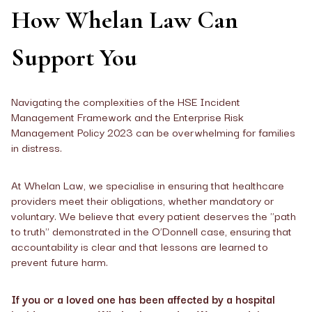
How Whelan Law Can
Support You
Navigating the complexities of the HSE Incident
Management Framework and the Enterprise Risk
Management Policy 2023 can be overwhelming for families
in distress.
At Whelan Law, we specialise in ensuring that healthcare
providers meet their obligations, whether mandatory or
voluntary. We believe that every patient deserves the "path
to truth" demonstrated in the O’Donnell case, ensuring that
accountability is clear and that lessons are learned to
prevent future harm.
If you or a loved one has been affected by a hospital