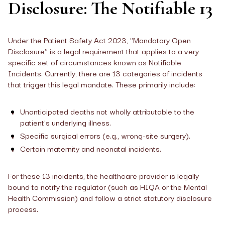
Disclosure: The Notifiable 13
Under the Patient Safety Act 2023, "Mandatory Open
Disclosure" is a legal requirement that applies to a very
specific set of circumstances known as Notifiable
Incidents. Currently, there are 13 categories of incidents
that trigger this legal mandate. These primarily include:
Unanticipated deaths not wholly attributable to the
patient's underlying illness.
Specific surgical errors (e.g., wrong-site surgery).
Certain maternity and neonatal incidents.
For these 13 incidents, the healthcare provider is legally
bound to notify the regulator (such as HIQA or the Mental
Health Commission) and follow a strict statutory disclosure
process.