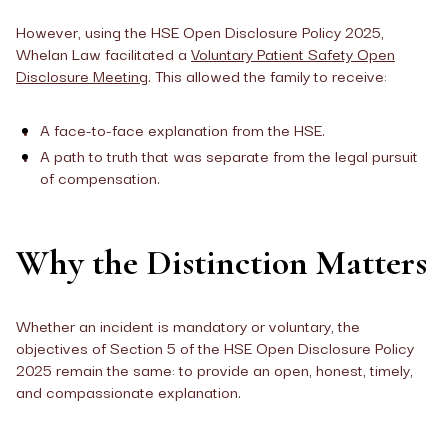
However, using the HSE Open Disclosure Policy 2025,
Whelan Law facilitated a
Voluntary Patient Safety Open
Disclosure Meeting
. This allowed the family to receive:
A face-to-face explanation from the HSE.
A path to truth that was separate from the legal pursuit
of compensation.
Why the Distinction Matters
Whether an incident is mandatory or voluntary, the
objectives of Section 5 of the HSE Open Disclosure Policy
2025 remain the same: to provide an open, honest, timely,
and compassionate explanation.